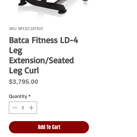
SKU: BFLEC187922
Batca Fitness LD-4
Leg
Extension/Seated
Leg Curl
Price
$3,795.00
Quantity
*
Add To Cart