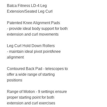
Batca Fitness LD-4 Leg
Extension/Seated Leg Curl
Patented Knee Alignment Pads
- provide ideal body support for both
extension and curl movements
Leg Curl Hold Down Rollers
- maintain ideal pivot point/knee
alignment
Contoured Back Pad - telescopes to
offer a wide range of starting
positions
Range of Motion - 9 settings ensure
proper starting point for both
extension and curl exercises