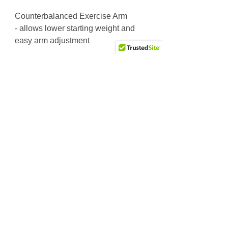
Counterbalanced Exercise Arm
- allows lower starting weight and
easy arm adjustment
200 lb. Weight Stack
L = 5' 5" W = 3' 7" H = 5' 0"
Weight: 581 lbs
Why Choose Us
Friendly & knowledgeable staff
>25 years’ experience in the fitness equipment industry
Factory trained & certified technicians
Competitive sales & service prices
Easy & secure on-line shopping
Top Notch Fitness service!
Site Links
Subscribe to receive the latest