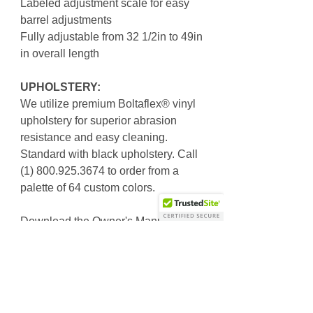
Labeled adjustment scale for easy
barrel adjustments
Fully adjustable from 32 1/2in to 49in
in overall length
UPHOLSTERY:
We utilize premium Boltaflex® vinyl
upholstery for superior abrasion
resistance and easy cleaning.
Standard with black upholstery. Call
(1) 800.925.3674 to order from a
palette of 64 custom colors.
Download the Owner's Manual
SKU: 4910-2615-01 R2