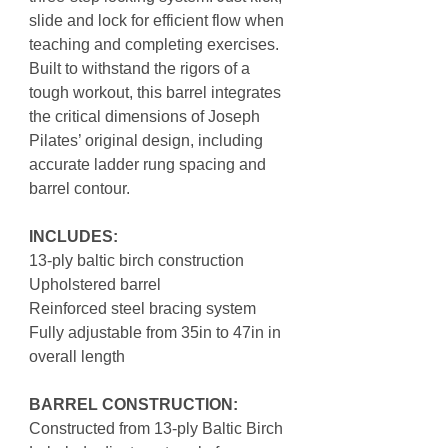
slide and lock for efficient flow when
teaching and completing exercises.
Built to withstand the rigors of a
tough workout, this barrel integrates
the critical dimensions of Joseph
Pilates’ original design, including
accurate ladder rung spacing and
barrel contour.
INCLUDES:
13-ply baltic birch construction
Upholstered barrel
Reinforced steel bracing system
Fully adjustable from 35in to 47in in
overall length
BARREL CONSTRUCTION:
Constructed from 13-ply Baltic Birch