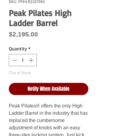
SKU: PPHLB1187894
Peak Pilates High
Ladder Barrel
Price
$2,195.00
Quantity
*
Out of Stock
Notify When Available
Peak Pilates® offers the only High
Ladder Barrel in the industry that has
replaced the cumbersome
adjustment of knobs with an easy
three-step locking system. Just kick,