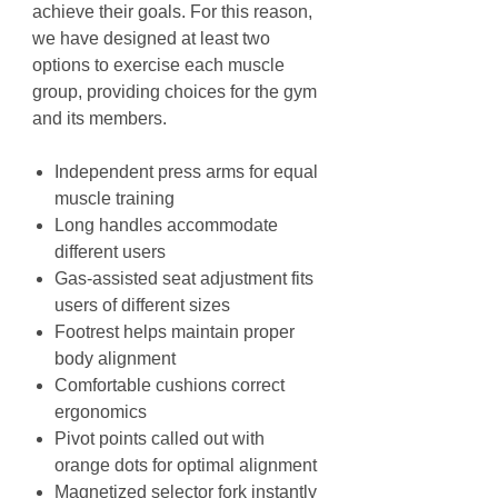
achieve their goals. For this reason,
we have designed at least two
options to exercise each muscle
group, providing choices for the gym
and its members.
Independent press arms for equal
muscle training
Long handles accommodate
different users
Gas-assisted seat adjustment fits
users of different sizes
Footrest helps maintain proper
body alignment
Comfortable cushions correct
ergonomics
Pivot points called out with
orange dots for optimal alignment
Magnetized selector fork instantly