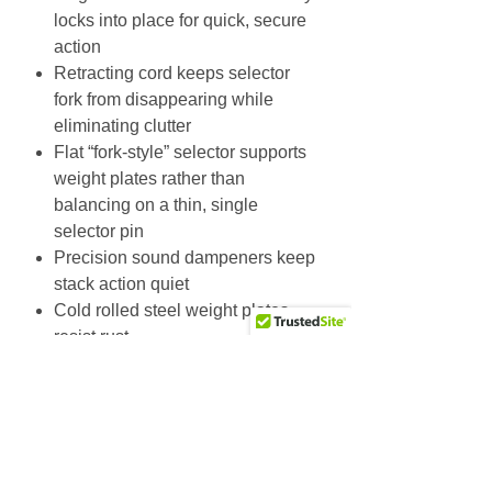
locks into place for quick, secure
action
Retracting cord keeps selector
fork from disappearing while
eliminating clutter
Flat “fork-style” selector supports
weight plates rather than
balancing on a thin, single
selector pin
Precision sound dampeners keep
stack action quiet
Cold rolled steel weight plates
resist rust
Kevlar belts for quiet, smooth
action and optimal tensile
strength; belt contains 2200 lb
(998 kg) tensile strength aircraft
cables