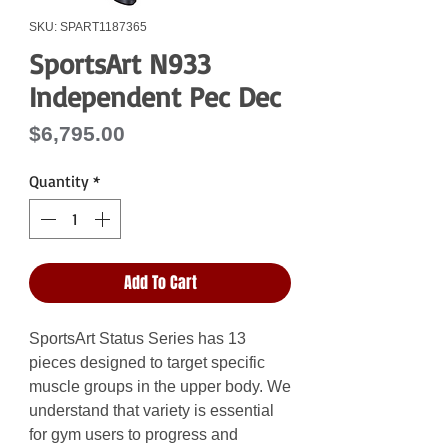
SKU: SPART1187365
SportsArt N933
Independent Pec Dec
Price
$6,795.00
Quantity
*
Add To Cart
SportsArt Status Series has 13
pieces designed to target specific
muscle groups in the upper body. We
understand that variety is essential
for gym users to progress and