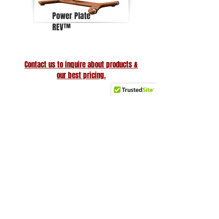
Power Plate
REV™
Contact us to inquire about products &
our best pricing.
Why Choose Us
Friendly & knowledgeable staff
>25 years’ experience in the fitness equipment industry
Factory trained & certified technicians
Competitive sales & service prices
Easy & secure on-line shopping
Top Notch Fitness service!
Site Links
Subscribe to receive the latest
updates and discounts
Home
About Us
Search