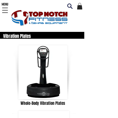
MENU
Vibration Plates
Whole-Body Vibration Plates