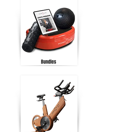
Bundles