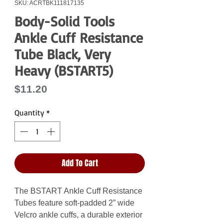
SKU: ACRTBK111817135
Body-Solid Tools
Ankle Cuff Resistance
Tube Black, Very
Heavy (BSTART5)
Price
$11.20
Quantity
*
Add To Cart
The BSTART Ankle Cuff Resistance
Tubes feature soft-padded 2” wide
Velcro ankle cuffs, a durable exterior