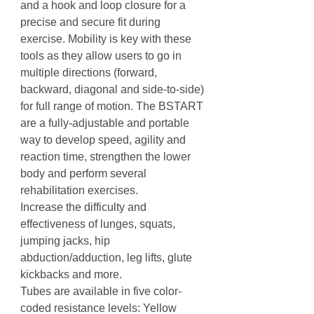
and a hook and loop closure for a
precise and secure fit during
exercise. Mobility is key with these
tools as they allow users to go in
multiple directions (forward,
backward, diagonal and side-to-side)
for full range of motion. The BSTART
are a fully-adjustable and portable
way to develop speed, agility and
reaction time, strengthen the lower
body and perform several
rehabilitation exercises.
Increase the difficulty and
effectiveness of lunges, squats,
jumping jacks, hip
abduction/adduction, leg lifts, glute
kickbacks and more.
Tubes are available in five color-
coded resistance levels: Yellow