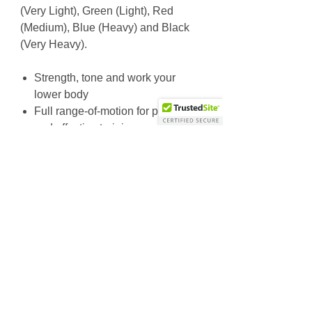
(Very Light), Green (Light), Red
(Medium), Blue (Heavy) and Black
(Very Heavy).
Strength, tone and work your
lower body
Full range-of-motion for precise
and effective training
Soft-padded ankle cuffs
Durable exterior
Hook & loop closure for secure fit
36” circumference
Available in five color-coded
resistance levels
Why Choose Us
Friendly & knowledgeable staff