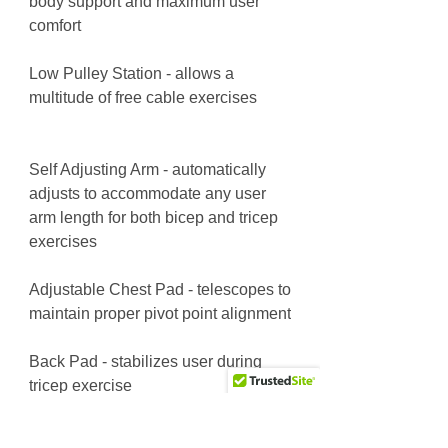
body support and maximum user
comfort
Low Pulley Station - allows a
multitude of free cable exercises
Self Adjusting Arm - automatically
adjusts to accommodate any user
arm length for both bicep and tricep
exercises
Adjustable Chest Pad - telescopes to
maintain proper pivot point alignment
Back Pad - stabilizes user during
tricep exercise
Counterbalanced Exercise Arm