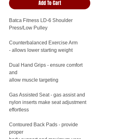
Add To Cart
Batca Fitness LD-6 Shoulder
Press/Low Pulley
Counterbalanced Exercise Arm
- allows lower starting weight
Dual Hand Grips - ensure comfort
and
allow muscle targeting
Gas Assisted Seat - gas assist and
nylon inserts make seat adjustment
effortless
Contoured Back Pads - provide
proper