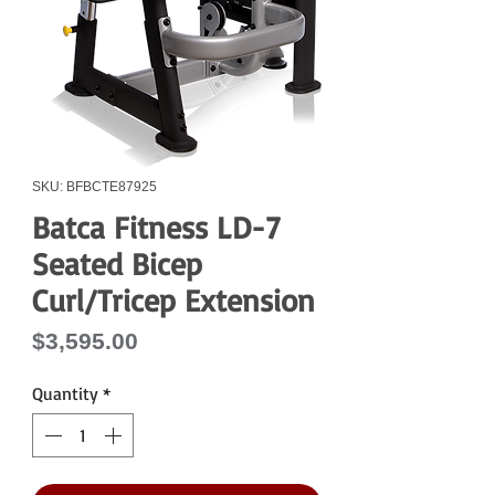
SKU: BFBCTE87925
Batca Fitness LD-7
Seated Bicep
Curl/Tricep Extension
Price
$3,595.00
Quantity
*