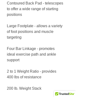
Contoured Back Pad - telescopes
to offer a wide range of starting
positions
Large Footplate - allows a variety
of foot positions and muscle
targeting
Four Bar Linkage - promotes
ideal exercise path and ankle
support
2 to 1 Weight Ratio - provides
400 lbs of resistance
200 lb. Weight Stack
L = 6' 6" W = 3' 8" H = 5' 0"