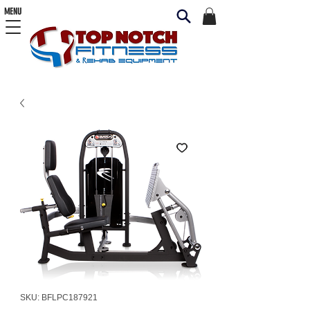
MENU
SKU: BFLPC187921