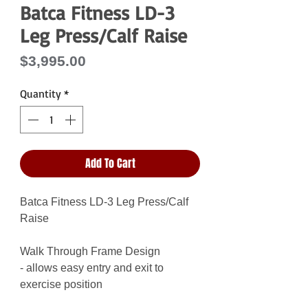
Batca Fitness LD-3
Leg Press/Calf Raise
Price
$3,995.00
Quantity
*
Add To Cart
Batca Fitness LD-3 Leg Press/Calf
Raise
Walk Through Frame Design
- allows easy entry and exit to
exercise position