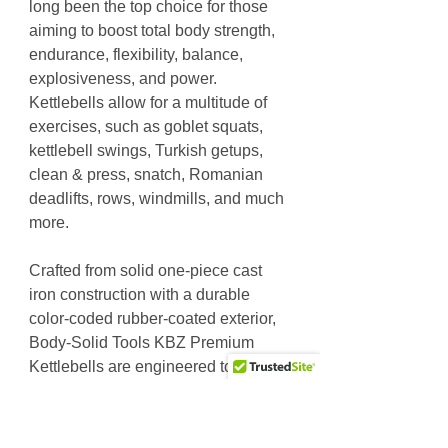
long been the top choice for those
aiming to boost total body strength,
endurance, flexibility, balance,
explosiveness, and power.
Kettlebells allow for a multitude of
exercises, such as goblet squats,
kettlebell swings, Turkish getups,
clean & press, snatch, Romanian
deadlifts, rows, windmills, and much
more.
Crafted from solid one-piece cast
iron construction with a durable
color-coded rubber-coated exterior,
Body-Solid Tools KBZ Premium
Kettlebells are engineered to stand
the test of time.
Cast iron kettlebells with a rubber