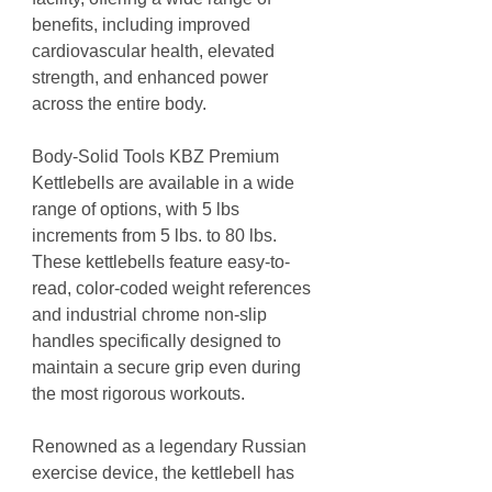
benefits, including improved
cardiovascular health, elevated
strength, and enhanced power
across the entire body.
Body-Solid Tools KBZ Premium
Kettlebells are available in a wide
range of options, with 5 lbs
increments from 5 lbs. to 80 lbs.
These kettlebells feature easy-to-
read, color-coded weight references
and industrial chrome non-slip
handles specifically designed to
maintain a secure grip even during
the most rigorous workouts.
Renowned as a legendary Russian
exercise device, the kettlebell has