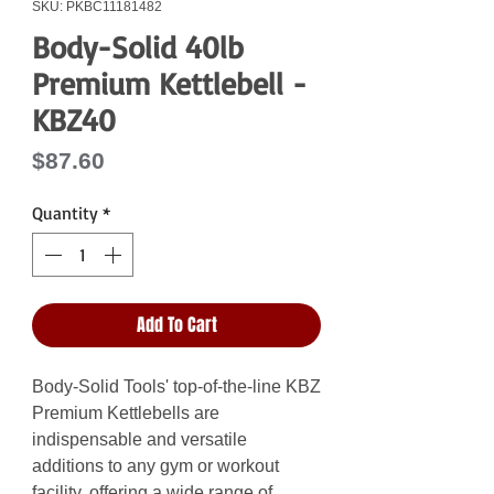
SKU: PKBC11181482
Body-Solid 40lb
Premium Kettlebell -
KBZ40
Price
$87.60
Quantity
*
Add To Cart
Body-Solid Tools' top-of-the-line KBZ
Premium Kettlebells are
indispensable and versatile
additions to any gym or workout
facility, offering a wide range of