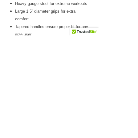
Heavy gauge steel for extreme workouts
Large 1.5” diameter grips for extra
comfort
Tapered handles ensure proper fit for any
size user
Adjustable to several starting positions
Spans both safeties for unsurpassed
stability
Included in Power Rack Package
GPR378P4
Why Choose Us
Friendly & knowledgeable staff
>25 years’ experience in the fitness equipment industry
Factory trained & certified technicians
Competitive sales & service prices
Easy & secure on-line shopping
Top Notch Fitness service!