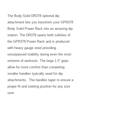
The Body-Solid DR378 optional dip
attachment lets you transform your GPR378
Body Solid Power Rack into an amazing dip
station. The DR378 spans both safeties of
the GPR378 Power Rack and is produced
with heavy gauge steel providing
unsurpassed stability during even the most
extreme of workouts. The large 1.5” grips
allow for more comfort than competing
smaller handles typically used for dip
attachments. The handles taper to ensure a
proper fit and starting position for any size
user.