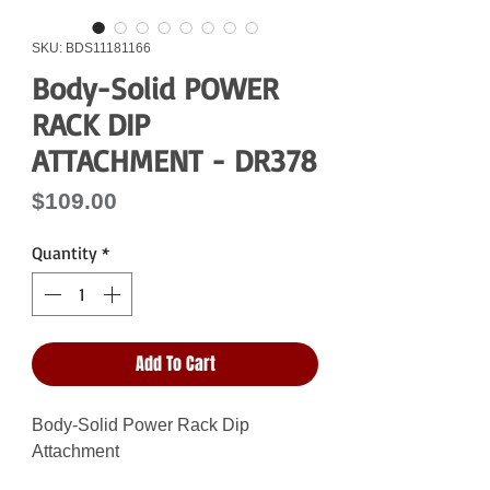
SKU: BDS11181166
Body-Solid POWER
RACK DIP
ATTACHMENT - DR378
Price
$109.00
Quantity
*
Add To Cart
Body-Solid Power Rack Dip
Attachment