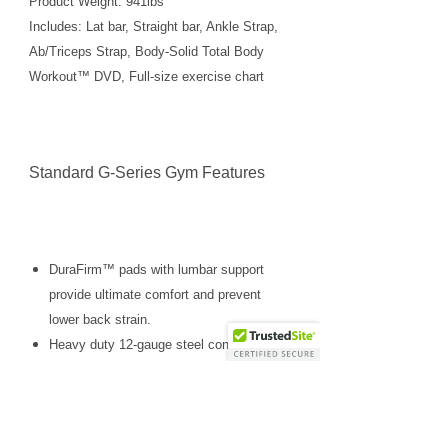
Product Weight: 941lbs
Includes: Lat bar, Straight bar, Ankle Strap,
Ab/Triceps Strap, Body-Solid Total Body
Workout™ DVD, Full-size exercise chart
Standard G-Series Gym Features
DuraFirm™ pads with lumbar support
provide ultimate comfort and prevent
lower back strain.
Heavy duty 12-gauge steel construction
provides ultimate strength, function and
durability.
Easy to use, space saving, no-cable-
change design.