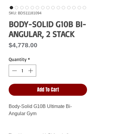
SKU: BDS11181094
BODY-SOLID G10B BI-
ANGULAR, 2 STACK
Price
$4,778.00
Quantity
*
Add To Cart
Body-Solid G10B Ultimate Bi-
Angular Gym