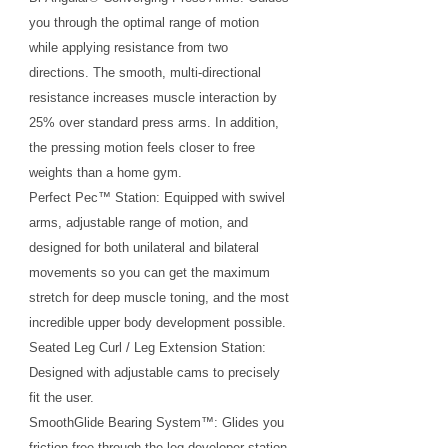
you through the optimal range of motion
while applying resistance from two
directions. The smooth, multi-directional
resistance increases muscle interaction by
25% over standard press arms. In addition,
the pressing motion feels closer to free
weights than a home gym.
Perfect Pec™ Station: Equipped with swivel
arms, adjustable range of motion, and
designed for both unilateral and bilateral
movements so you can get the maximum
stretch for deep muscle toning, and the most
incredible upper body development possible.
Seated Leg Curl / Leg Extension Station:
Designed with adjustable cams to precisely
fit the user.
SmoothGlide Bearing System™: Glides you
friction free through the leg developer station