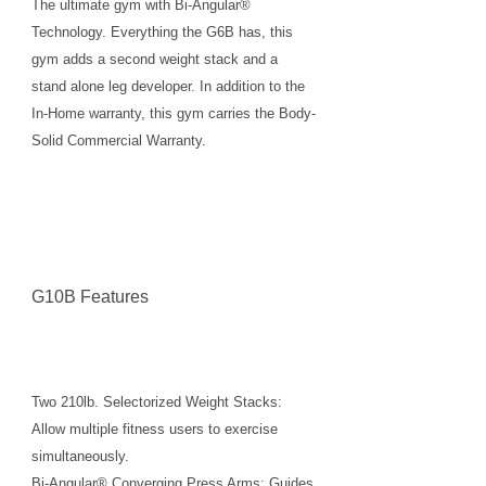
The ultimate gym with Bi-Angular®
Technology. Everything the G6B has, this
gym adds a second weight stack and a
stand alone leg developer. In addition to the
In-Home warranty, this gym carries the Body-
Solid Commercial Warranty.
G10B Features
Two 210lb. Selectorized Weight Stacks:
Allow multiple fitness users to exercise
simultaneously.
Bi-Angular® Converging Press Arms: Guides