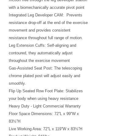
with a biomechanically accurate pivot point
Integrated Leg Developer CAM: Prevents
resistance drop-off at the end of the exercise
movement and provides consistent
resistance throughout full range of motion.
Leg Extension Cuffs: Self-aligning and
contoured, they automatically adjust
throughout the exercise movement
Gas-Assisted Seat Post: The telescoping
chrome plated post will adjust easily and
smoothly.
Flip Up Seated Row Foot Plate: Stabilizes
your body when using heavy resistance
Heavy Duty - Light Commercial Warranty
Floor Space Dimensions: 72”L x 99”W x
83½”H
Live Working Area: 72”L x 119”W x 83½”H