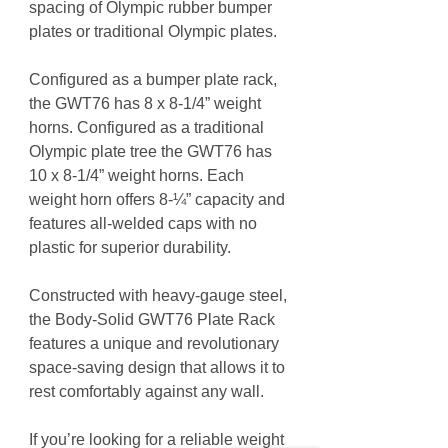
spacing of Olympic rubber bumper
plates or traditional Olympic plates.
Configured as a bumper plate rack,
the GWT76 has 8 x 8-1/4” weight
horns. Configured as a traditional
Olympic plate tree the GWT76 has
10 x 8-1/4” weight horns. Each
weight horn offers 8-¼” capacity and
features all-welded caps with no
plastic for superior durability.
Constructed with heavy-gauge steel,
the Body-Solid GWT76 Plate Rack
features a unique and revolutionary
space-saving design that allows it to
rest comfortably against any wall.
If you’re looking for a reliable weight