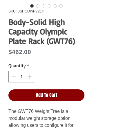
SKU: BSHCOWR7214
Body-Solid High
Capacity Olympic
Plate Rack (GWT76)
Price
$462.00
Quantity
*
Add To Cart
The GWT76 Weight Tree is a
modular weight storage option
allowing users to configure it for