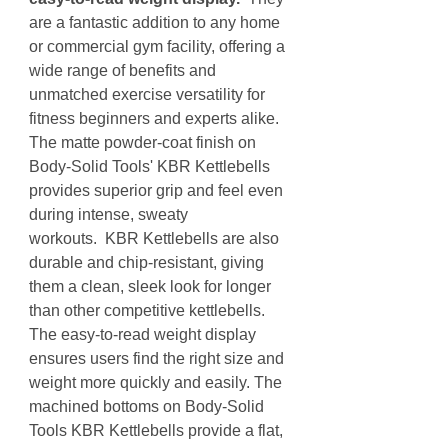
are a fantastic addition to any home
or commercial gym facility, offering a
wide range of benefits and
unmatched exercise versatility for
fitness beginners and experts alike.
The matte powder-coat finish on
Body-Solid Tools' KBR Kettlebells
provides superior grip and feel even
during intense, sweaty
workouts. KBR Kettlebells are also
durable and chip-resistant, giving
them a clean, sleek look for longer
than other competitive kettlebells.
The easy-to-read weight display
ensures users find the right size and
weight more quickly and easily. The
machined bottoms on Body-Solid
Tools KBR Kettlebells provide a flat,