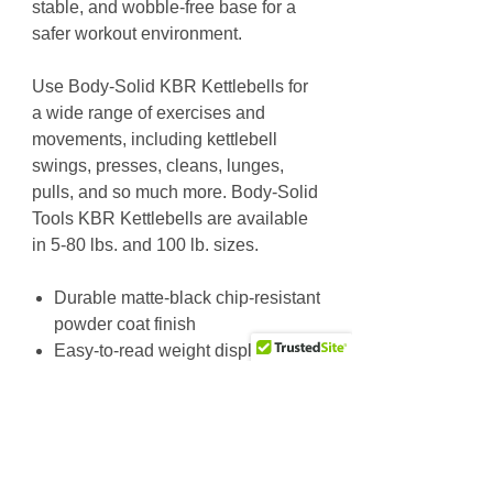
stable, and wobble-free base for a
safer workout environment.
Use Body-Solid KBR Kettlebells for
a wide range of exercises and
movements, including kettlebell
swings, presses, cleans, lunges,
pulls, and so much more. Body-Solid
Tools KBR Kettlebells are available
in 5-80 lbs. and 100 lb. sizes.
Durable matte-black chip-resistant
powder coat finish
Easy-to-read weight display
Flat machined bottoms for a
wobble-free base
Available in 5-80 lb. and 100 lb.
sizes
5-30 lb. Set includes 6 Kettlebells: