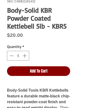
SKU: CAKB11181432
Body-Solid KBR
Powder Coated
Kettlebell 5lb - KBR5
Price
$20.00
Quantity
*
Add To Cart
Body-Solid Tools KBR Kettlebells
feature a durable matte-black chip-
resistant powder-coat finish and
easy-to-read weight display.
They