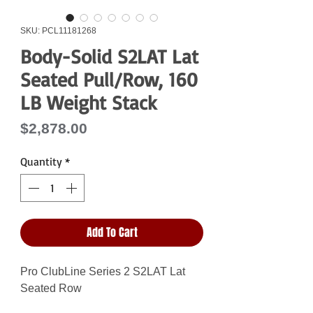
SKU: PCL11181268
Body-Solid S2LAT Lat
Seated Pull/Row, 160
LB Weight Stack
Price
$2,878.00
Quantity
*
Add To Cart
Pro ClubLine Series 2 S2LAT Lat
Seated Row