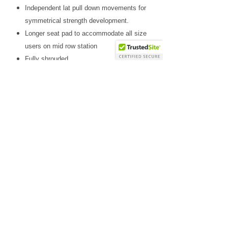
Independent lat pull down movements for
symmetrical strength development.
Longer seat pad to accommodate all size
users on mid row station
Fully shrouded
2”x3” twelve gauge steel
Includes two cable handles, traditional lat
pull down bar and straight bar.
Standard weight stack 160lb (73kg) with
optional 235lb (107kg) upgrade
Why Choose Us
Friendly & knowledgeable staff
>25 years’ experience in the fitness equipment industry
Factory trained & certified technicians
Competitive sales & service prices
Easy & secure on-line shopping
Top Notch Fitness service!