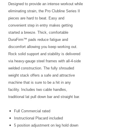
Designed to provide an intense workout while
eliminating strain, the Pro Clubline Series II
pieces are hard to beat. Easy and
convenient step in entry makes getting
started a breeze. Thick, comfortable
DuraFirm™ pads reduce fatigue and
discomfort allowing you keep working out.
Rock solid support and stability is delivered
via heavy-gauge steel frames with all-4-side
welded construction. The fully shrouded
weight stack offers a safe and attractive
machine that is sure to be a hit in any
facility. Includes two cable handles,
traditional lat pull down bar and straight bar.
Full Commercial rated
Instructional Placard included
5 position adjustment on leg hold down