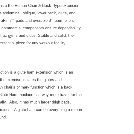
ognize the Roman Chair & Back Hyperextension
e abdominal, oblique, lower back, glute, and
uraFirm™ pads and oversize 8" foam rollers
m commercial components ensure dependability
h-trac gyms and clubs. Stable and solid, the
sential piece for any workout facility.
ction is a glute ham extension which is an
the exercise isolates the glutes and
 chair’s primary function which is a back
 Glute Ham machine has way more travel for the
tally. Also, it has much larger thigh pads,
xercises. A glute ham can do everything a roman
und.