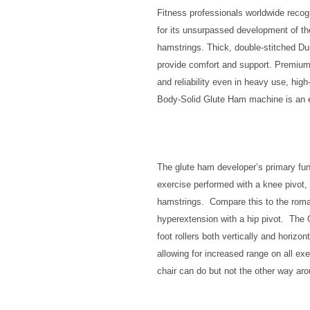
Fitness professionals worldwide rec
for its unsurpassed development of th
hamstrings. Thick, double-stitched D
provide comfort and support. Premiu
and reliability even in heavy use, hig
Body-Solid Glute Ham machine is an es
The glute ham developer’s primary fun
exercise performed with a knee pivot, 
hamstrings. Compare this to the roman
hyperextension with a hip pivot. The
foot rollers both vertically and horizon
allowing for increased range on all e
chair can do but not the other way aro