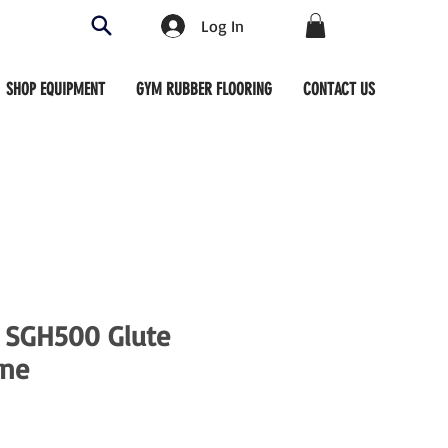
Log In
SHOP EQUIPMENT
GYM RUBBER FLOORING
CONTACT US
 SGH500 Glute
ne