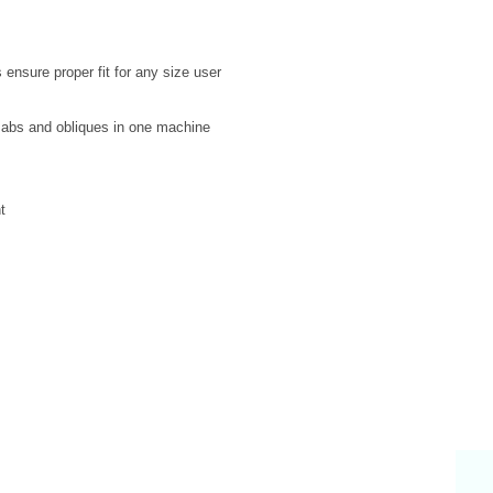
 ensure proper fit for any size user
 abs and obliques in one machine
t
Why Choose Us
S
endly & knowledgeable staff
 years’ experience in the fitness equipment industry
ory trained & certified technicians