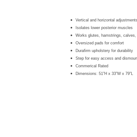
Vertical and horizontal adjustments
Isolates lower posterior muscles
Works glutes, hamstrings, calves,
Oversized pads for comfort
Durafirm upholstery for durability
Step for easy access and dismoun
Commerical Rated
Dimensions: 51”H x 33”W x 79”L
Site Links
Home
Fri
About Us
>25
Search
Fact