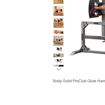
Body-Solid ProClub Glute Ha