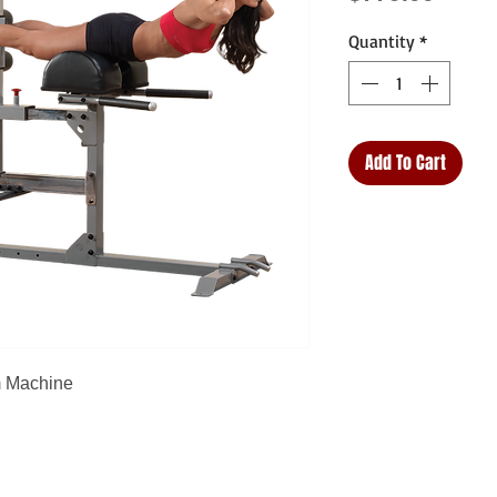
Quantity
*
Add To Cart
m Machine