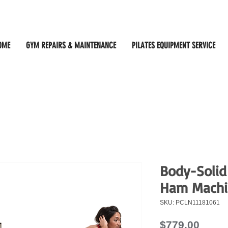
OME
GYM REPAIRS & MAINTENANCE
PILATES EQUIPMENT SERVICE
Body-Solid
Ham Machi
SKU: PCLN11181061
Price
$779.00