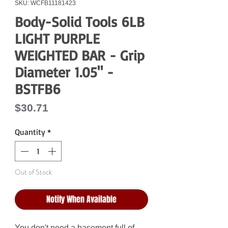
SKU: WCFB11181423
Body-Solid Tools 6LB
LIGHT PURPLE
WEIGHTED BAR - Grip
Diameter 1.05" -
BSTFB6
Price
$30.71
Quantity
*
Out of Stock
Notify When Available
You don't need a basement full of