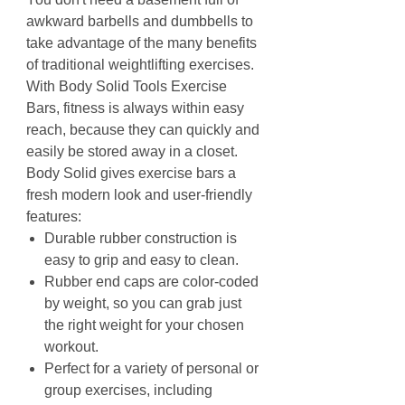
awkward barbells and dumbbells to
take advantage of the many benefits
of traditional weightlifting exercises.
With Body Solid Tools Exercise
Bars, fitness is always within easy
reach, because they can quickly and
easily be stored away in a closet.
Body Solid gives exercise bars a
fresh modern look and user-friendly
features:
Durable rubber construction is
easy to grip and easy to clean.
Rubber end caps are color-coded
by weight, so you can grab just
the right weight for your chosen
workout.
Perfect for a variety of personal or
group exercises, including