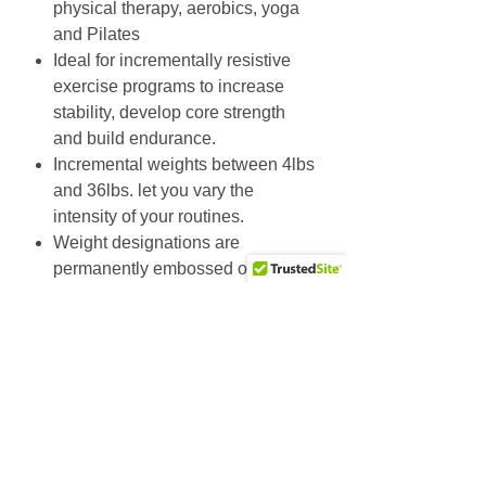
physical therapy, aerobics, yoga
and Pilates
Ideal for incrementally resistive
exercise programs to increase
stability, develop core strength
and build endurance.
Incremental weights between 4lbs
and 36lbs. let you vary the
intensity of your routines.
Weight designations are
permanently embossed onto end
caps, so sweat and cleaning will
not wear them off.
Tech Specs:
Durable rubber construction.
Weight designations permanently
stamped into color-coordinated
rubber end caps.