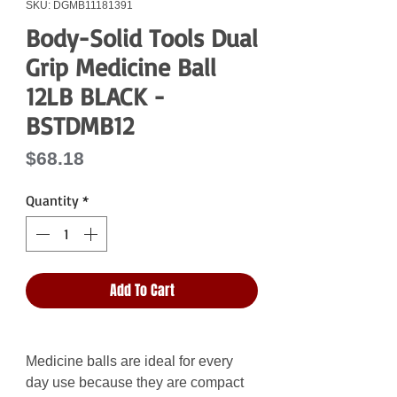
SKU: DGMB11181391
Body-Solid Tools Dual
Grip Medicine Ball
12LB BLACK -
BSTDMB12
Price
$68.18
Quantity
*
Add To Cart
Medicine balls are ideal for every
day use because they are compact