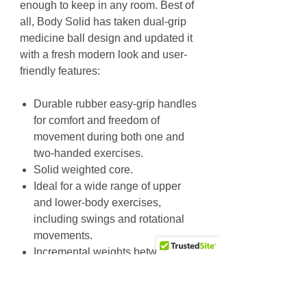
enough to keep in any room. Best of
all, Body Solid has taken dual-grip
medicine ball design and updated it
with a fresh modern look and user-
friendly features:
Durable rubber easy-grip handles
for comfort and freedom of
movement during both one and
two-handed exercises.
Solid weighted core.
Ideal for a wide range of upper
and lower-body exercises,
including swings and rotational
movements.
Incremental weights between 6lbs
and 25lbs. let you vary the
intensity of your routines.