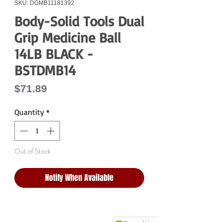
SKU: DGMB11181392
Body-Solid Tools Dual
Grip Medicine Ball
14LB BLACK -
BSTDMB14
Price
$71.89
Quantity
*
Out of Stock
Notify When Available
Why Choose Us