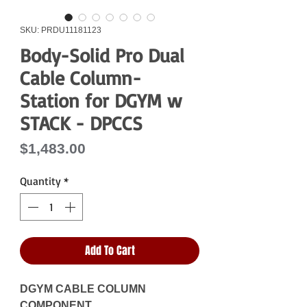
SKU: PRDU11181123
Body-Solid Pro Dual
Cable Column-
Station for DGYM w
STACK - DPCCS
Price
$1,483.00
Quantity
*
Add To Cart
DGYM CABLE COLUMN
COMPONENT