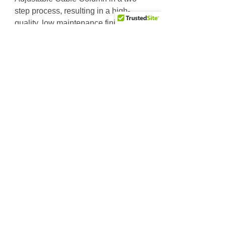
step process, resulting in a high-
quality, low maintenance finish
protected from scratching, chipping
and fading.
Works as a modular component on
the Pro Dual 3 or 4 Stack DGYM.
Price includes 200lb. weight stack
for DGYM.
18 incremental adjustments for
multiple positioning
User-friendly one handed
adjustments on vertical pulley
system for quick workouts
Pivoting quad pulley design
allows full range of motion
Dual handle design for isolateral