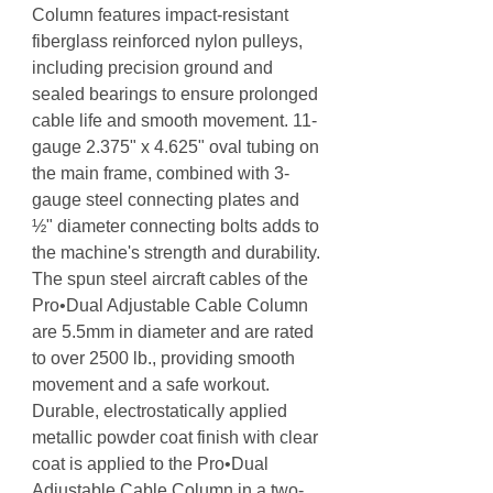
Column features impact-resistant
fiberglass reinforced nylon pulleys,
including precision ground and
sealed bearings to ensure prolonged
cable life and smooth movement. 11-
gauge 2.375" x 4.625" oval tubing on
the main frame, combined with 3-
gauge steel connecting plates and
½" diameter connecting bolts adds to
the machine's strength and durability.
The spun steel aircraft cables of the
Pro•Dual Adjustable Cable Column
are 5.5mm in diameter and are rated
to over 2500 lb., providing smooth
movement and a safe workout.
Durable, electrostatically applied
metallic powder coat finish with clear
coat is applied to the Pro•Dual
Adjustable Cable Column in a two-