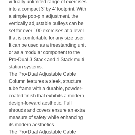
virtually unlimited range of exercises
into a compact 3' by 4' footprint. With
a simple pop-pin adjustment, the
vertically adjustable pulleys can be
set for over 100 exercises at a level
that is comfortable for any size user.
It can be used as a freestanding unit
or as a modular component to the
Pro•Dual 3-Stack and 4-Stack multi-
station systems.
The Pro•Dual Adjustable Cable
Column features a sleek, structural
tube frame with a durable, powder-
coated finish that exhibits a modern,
design-forward aesthetic. Full
shrouds and covers ensure an extra
measure of safety while enhancing
its modern aesthetics.
The Pro•Dual Adjustable Cable