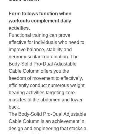
Form follows function when
workouts complement daily
activities.
Functional training can prove
effective for individuals who need to
improve balance, stability and
neuromuscular coordination. The
Body-Solid Pro•Dual Adjustable
Cable Column offers you the
freedom of movement to effectively,
efficiently conduct numerous weight
bearing activities targeting core
muscles of the abdomen and lower
back.
The Body-Solid Pro•Dual Adjustable
Cable Column is an achievement in
design and engineering that stacks a