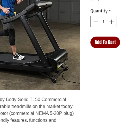
Quantity
*
Add To Cart
e by Body-Solid T150 Commercial
rable treadmills on the market today
motor (commercial NEMA 5-20P plug)
endly features, functions and