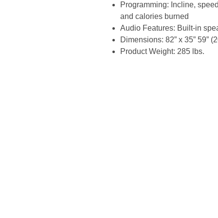
Programming: Incline, speed,
and calories burned
Audio Features: Built-in sp
Dimensions: 82” x 35” 59” (
Product Weight: 285 lbs.
Site Links
Home
Fri
About Us
>25
Search
Fact
Shop
Com
Shipping
Eas
Contact Us
Top