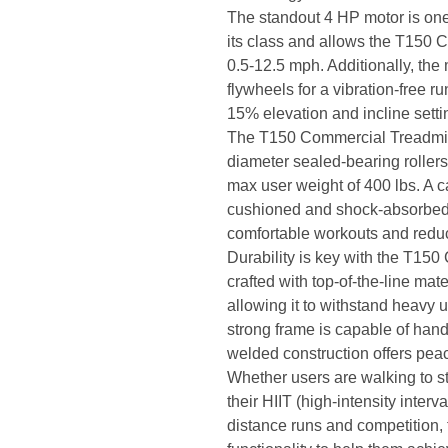
The standout 4 HP motor is one
its class and allows the T150 
0.5-12.5 mph. Additionally, the 
flywheels for a vibration-free r
15% elevation and incline setti
The T150 Commercial Treadmill 
diameter sealed-bearing roller
max user weight of 400 lbs. A c
cushioned and shock-absorbed 
comfortable workouts and reduc
Durability is key with the T150
crafted with top-of-the-line mat
allowing it to withstand heavy 
strong frame is capable of handl
welded construction offers pea
Whether users are walking to st
their HIIT (high-intensity interv
distance runs and competition,