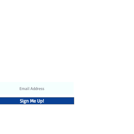
ubscribe to receive the latest
updates and discounts
Sign Me Up!