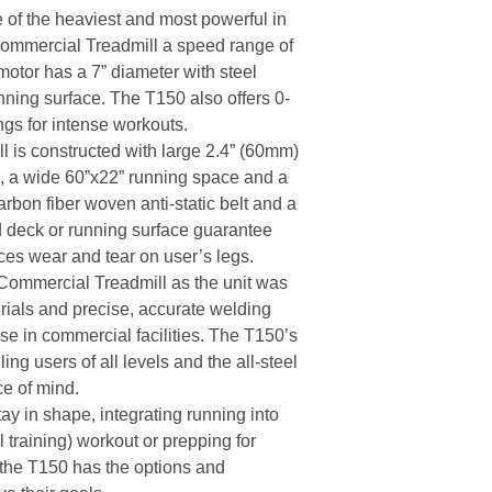
 of the heaviest and most powerful in
Commercial Treadmill a speed range of
motor has a 7” diameter with steel
unning surface. The T150 also offers 0-
ngs for intense workouts.
is constructed with large 2.4” (60mm)
s, a wide 60”x22” running space and a
arbon fiber woven anti-static belt and a
deck or running surface guarantee
es wear and tear on user’s legs.
 Commercial Treadmill as the unit was
erials and precise, accurate welding
use in commercial facilities. The T150’s
ing users of all levels and the all-steel
ce of mind.
ay in shape, integrating running into
al training) workout or prepping for
 the T150 has the options and