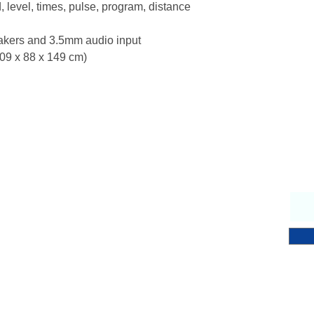
 level, times, pulse, program, distance
eakers and 3.5mm audio input
209 x 88 x 149 cm)
Why Choose Us
S
endly & knowledgeable staff
 years’ experience in the fitness equipment industry
ory trained & certified technicians
petitive sales & service prices
y & secure on-line shopping
 Notch Fitness service!