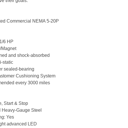
ve their goals.
ated Commercial NEMA 5-20P
| 1/6 HP
h/Magnet
oned and shock-absorbed
-static
er sealed-bearing
lastomer Cushioning System
mmended every 3000 miles
, Start & Stop
d Heavy-Gauge Steel
ng: Yes
light advanced LED