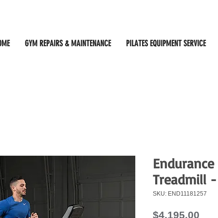
OME
GYM REPAIRS & MAINTENANCE
PILATES EQUIPMENT SERVICE
Endurance
Treadmill -
SKU: END11181257
Pri
$4,195.00