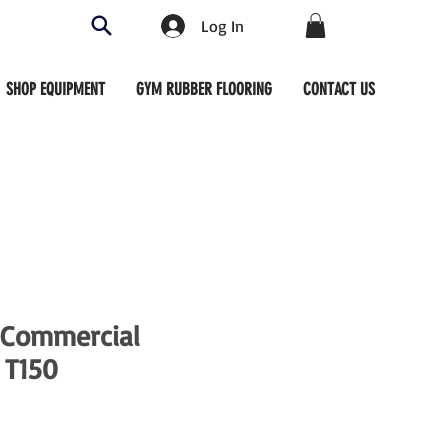
Log In
SHOP EQUIPMENT
GYM RUBBER FLOORING
CONTACT US
 Commercial
 T150
ce