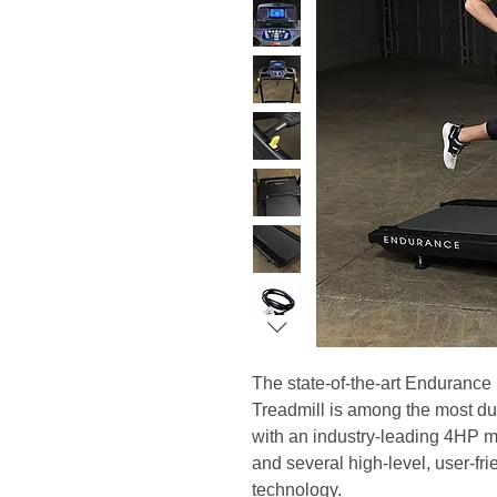
The state-of-the-art Enduranc
Treadmill is among the most du
with an industry-leading 4HP 
and several high-level, user-fri
technology.