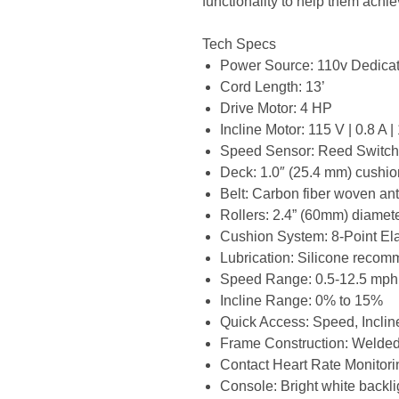
functionality to help them achie
Tech Specs
Power Source: 110v Dedic
Cord Length: 13’
Drive Motor: 4 HP
Incline Motor: 115 V | 0.8 A 
Speed Sensor: Reed Switc
Deck: 1.0″ (25.4 mm) cushi
Belt: Carbon fiber woven anti
Rollers: 2.4” (60mm) diamet
Cushion System: 8-Point E
Lubrication: Silicone reco
Speed Range: 0.5-12.5 mph
Incline Range: 0% to 15%
Quick Access: Speed, Incline
Frame Construction: Welde
Contact Heart Rate Monitori
Console: Bright white back