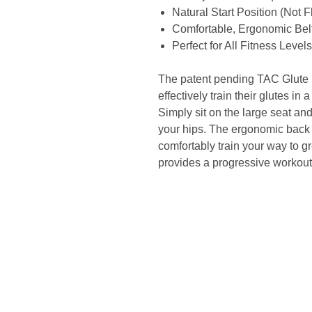
Natural Start Position (Not 
Comfortable, Ergonomic Bel
Perfect for All Fitness Levels
The patent pending TAC Glute Li
effectively train their glutes i
Simply sit on the large seat an
your hips. The ergonomic back 
comfortably train your way to g
provides a progressive workout fo
Site Links
Home
Fri
About Us
>25
Search
Fact
Shop
Com