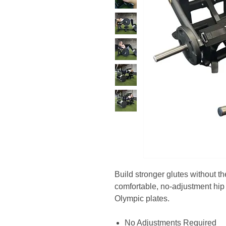
Build stronger glutes without th
comfortable, no-adjustment hip
Olympic plates.
No Adjustments Required