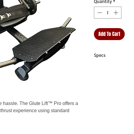
Quantity
*
Add To Cart
Specs
Training Range:
Pla
User Weight Limit:
Unit Dimensions:
5
1440mm x 679mm)
Unit Weight:
231 lb
Shipping Dimension
e hassle. The Glute Lift™ Pro offers a
× 900mm × 440m
 thrust experience using standard
Shipping Weight:
2