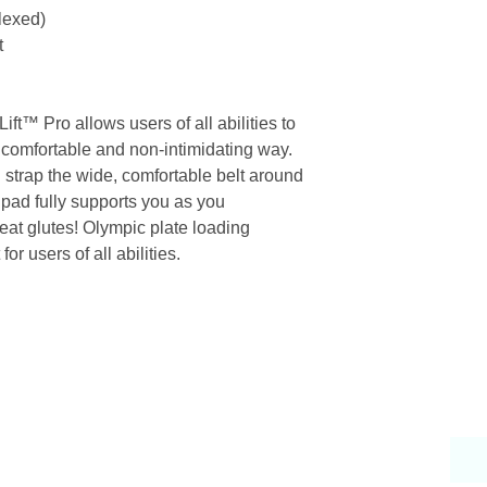
Flexed)
t
ft™ Pro allows users of all abilities to
n a comfortable and non-intimidating way.
d strap the wide, comfortable belt around
pad fully supports you as you
reat glutes! Olympic plate loading
r users of all abilities.
Why Choose Us
S
endly & knowledgeable staff
 years’ experience in the fitness equipment industry
ory trained & certified technicians
petitive sales & service prices