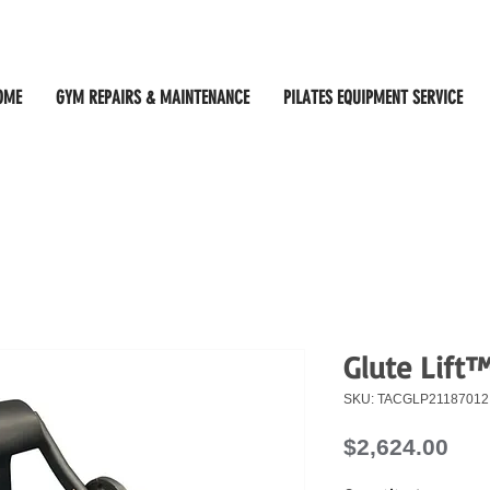
OME
GYM REPAIRS & MAINTENANCE
PILATES EQUIPMENT SERVICE
Glute Lift
SKU: TACGLP21187012
Pri
$2,624.00