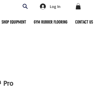
Log In
SHOP EQUIPMENT
GYM RUBBER FLOORING
CONTACT US
™ Pro
ce