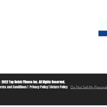
Why Choose Us
S
endly & knowledgeable staff
 years’ experience in the fitness equipment industry
ory trained & certified technicians
petitive sales & service prices
y & secure on-line shopping
 Notch Fitness service!
2022 Top Notch Fitness Inc. All Rights Reserved.
©
Do Not Sell My Personal
erms and Conditions
|
Privacy Policy
|
Return Policy