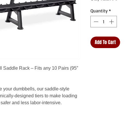
Quantity
*
Add To Cart
l Saddle Rack – Fits any 10 Pairs (95″
e your dumbbells, our saddle-style
ically-designed tiers to make loading
safer and less labor-intensive.