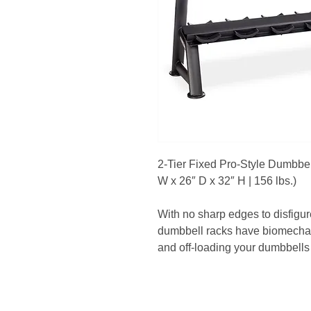
2-Tier Fixed Pro-Style Dumbbel
W x 26″ D x 32″ H | 156 lbs.)
With no sharp edges to disfigur
dumbbell racks have biomechan
and off-loading your dumbbells 