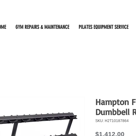
OME
GYM REPAIRS & MAINTENANCE
PILATES EQUIPMENT SERVICE
Hampton Fi
Dumbbell 
SKU: H2T10187864
Pri
$1,412.00