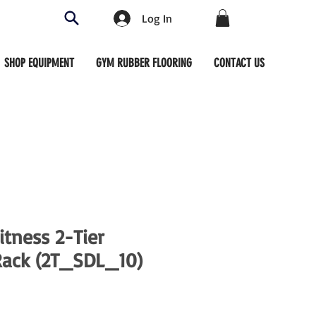
Log In
SHOP EQUIPMENT
GYM RUBBER FLOORING
CONTACT US
tness 2-Tier
Rack (2T_SDL_10)
ce