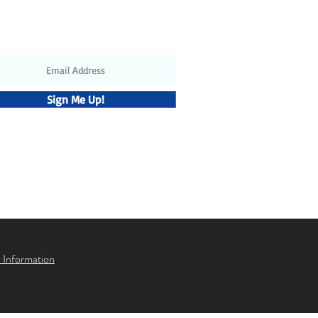
ubscribe to receive the latest
updates and discounts
Sign Me Up!
 Information