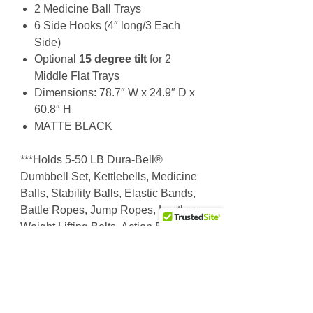
2 Medicine Ball Trays
6 Side Hooks (4″ long/3 Each
Side)
Optional
15 degree tilt
for 2
Middle Flat Trays
Dimensions: 78.7″ W x 24.9″ D x
60.8″ H
MATTE BLACK
***Holds 5-50 LB Dura-Bell®
Dumbbell Set, Kettlebells, Medicine
Balls, Stability Balls, Elastic Bands,
Battle Ropes, Jump Ropes, Leather
Weight Lifting Belts, Action Bags,
Rescue Bags…
Why Choose Us