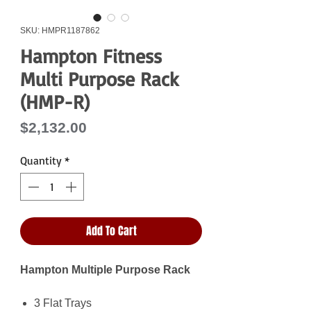
SKU: HMPR1187862
Hampton Fitness
Multi Purpose Rack
(HMP-R)
Price
$2,132.00
Quantity
*
Add To Cart
Hampton Multiple Purpose Rack
3 Flat Trays