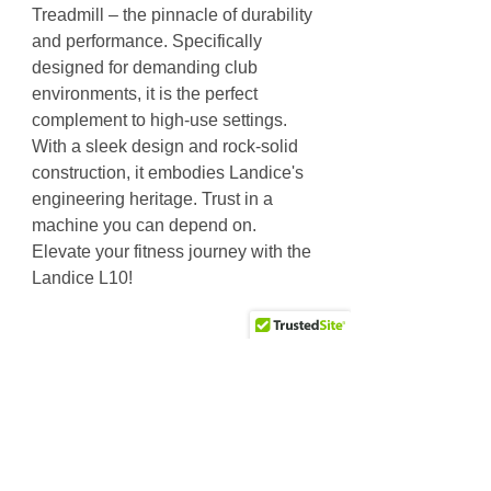
Treadmill – the pinnacle of durability
and performance. Specifically
designed for demanding club
environments, it is the perfect
complement to high-use settings.
With a sleek design and rock-solid
construction, it embodies Landice's
engineering heritage. Trust in a
machine you can depend on.
Elevate your fitness journey with the
Landice L10!
Specs
The L10 is specifically designed for
demanding club environments. Its
sleek design and durable construction
Why Choose Us
are trademark elements of Landice's
Friendly & knowledgeable staff