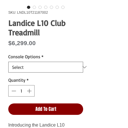
SKU: LNDL10T21187002
Landice L10 Club
Treadmill
Price
$6,299.00
Console Options
*
Quantity
*
Add To Cart
Introducing the Landice L10