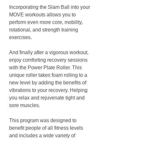
Incorporating the Slam Ball into your
MOVE workouts allows you to
perform even more core, mobility,
rotational, and strength training
exercises.
And finally after a vigorous workout,
enjoy comforting recovery sessions
with the Power Plate Roller. This
unique roller takes foam rolling to a
new level by adding the benefits of
vibrations to your recovery. Helping
you relax and rejuvenate tight and
sore muscles.
This program was designed to
benefit people of all fitness levels
and includes a wide variety of