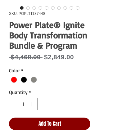
SKU: POPLT1187448
Power Plate® Ignite
Body Transformation
Bundle & Program
Regular
Sale
 $4,468.00 
$2,849.00
Price
Price
Color
*
Quantity
*
Add To Cart