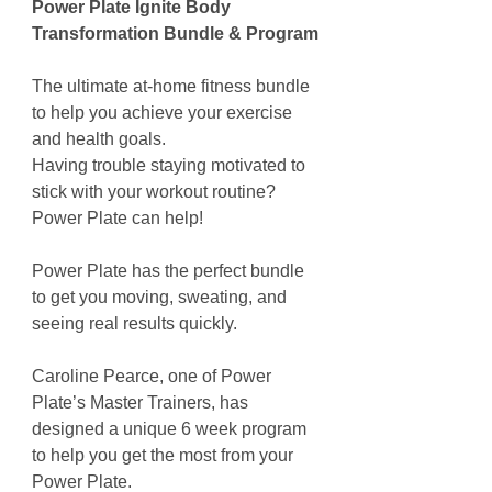
Power Plate Ignite Body
Transformation Bundle & Program
The ultimate at-home fitness bundle
to help you achieve your exercise
and health goals.
Having trouble staying motivated to
stick with your workout routine?
Power Plate can help!
Power Plate has the perfect bundle
to get you moving, sweating, and
seeing real results quickly.
Caroline Pearce, one of Power
Plate’s Master Trainers, has
designed a unique 6 week program
to help you get the most from your
Power Plate.