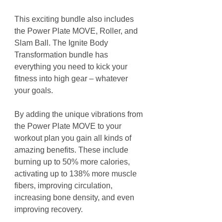
This exciting bundle also includes
the Power Plate MOVE, Roller, and
Slam Ball. The Ignite Body
Transformation bundle has
everything you need to kick your
fitness into high gear – whatever
your goals.
By adding the unique vibrations from
the Power Plate MOVE to your
workout plan you gain all kinds of
amazing benefits. These include
burning up to 50% more calories,
activating up to 138% more muscle
fibers, improving circulation,
increasing bone density, and even
improving recovery.