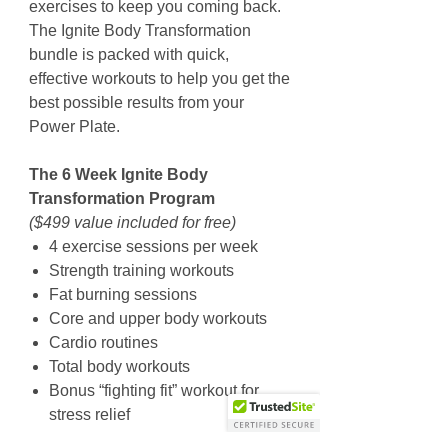
exercises to keep you coming back.
The Ignite Body Transformation
bundle is packed with quick,
effective workouts to help you get the
best possible results from your
Power Plate.
The 6 Week Ignite Body
Transformation Program
($499 value included for free)
4 exercise sessions per week
Strength training workouts
Fat burning sessions
Core and upper body workouts
Cardio routines
Total body workouts
Bonus “fighting fit” workout for
stress relief
Cool down and recovery