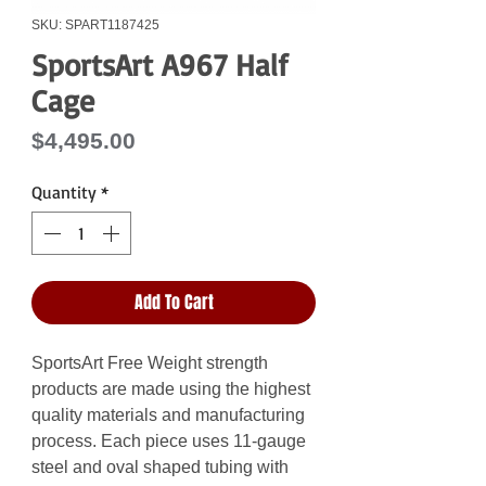
SKU: SPART1187425
SportsArt A967 Half
Cage
Price
$4,495.00
Quantity
*
Add To Cart
SportsArt Free Weight strength
products are made using the highest
quality materials and manufacturing
process. Each piece uses 11-gauge
steel and oval shaped tubing with