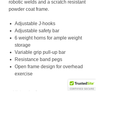
robotic welds and a scratch resistant
powder coat frame.
Adjustable J-hooks
Adjustable safety bar
6 weight horns for ample weight
storage
Variable grip pull-up bar
Resistance band pegs
Open frame design for overhead
exercise
Additional Info
Unit Weight: 433.4 lbs / 197 kg
Dimensions (L x W x H): 71.3 x 76 x
Why Choose Us
90.7 in / 181 x 193 x 230.5 cm
Friendly & knowledgeable staff
>25 years’ experience in the fitness equipment industry