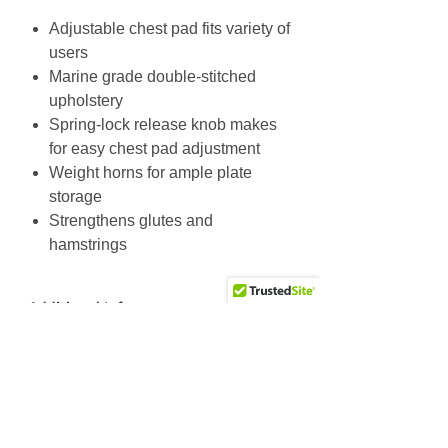
Adjustable chest pad fits variety of
users
Marine grade double-stitched
upholstery
Spring-lock release knob makes
for easy chest pad adjustment
Weight horns for ample plate
storage
Strengthens glutes and
hamstrings
Additional Info
Unit Weight: 194.7 lbs / 88.5 kg
Max User Weight: 500 lbs / 227.3
Why Choose Us
kg
Friendly & knowledgeable staff
>25 years’ experience in the fitness equipment industry