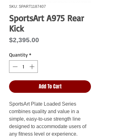
SKU: SPART1187407
SportsArt A975 Rear
Kick
Price
$2,395.00
Quantity
*
Add To Cart
SportsArt Plate Loaded Series
combines quality and value in a
simple, easy-to-use strength line
designed to accommodate users of
any fitness level or experience.