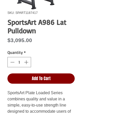
SKU: SPART1187417
SportsArt A986 Lat
Pulldown
Price
$3,095.00
Quantity
*
Add To Cart
SportsArt Plate Loaded Series
combines quality and value in a
simple, easy-to-use strength line
designed to accommodate users of