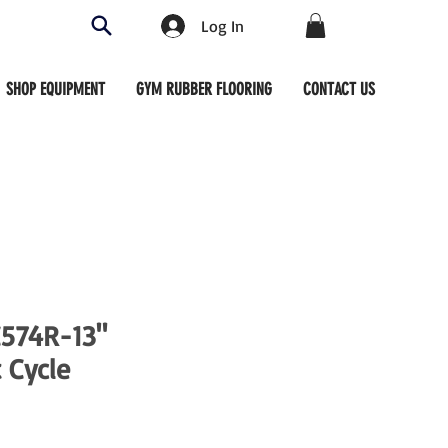
Log In
SHOP EQUIPMENT
GYM RUBBER FLOORING
CONTACT US
C574R-13"
 Cycle
ce