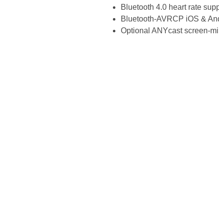
Bluetooth 4.0 heart rate sup
Bluetooth-AVRCP iOS & And
Optional ANYcast screen-mi
Site Links
Home
Fri
About Us
>25
Search
Fact
Shop
Com
Shipping
Eas
Contact Us
Top