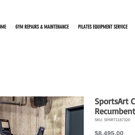
OME
GYM REPAIRS & MAINTENANCE
PILATES EQUIPMENT SERVICE
SportsArt 
Recumbent
SKU: SPART1187320
Pri
$8,495.00