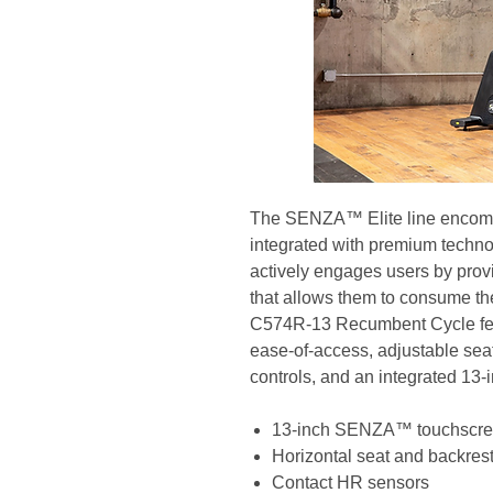
The SENZA™ Elite line encompa
integrated with premium techno
actively engages users by prov
that allows them to consume the
C574R-13 Recumbent Cycle feat
ease-of-access, adjustable seat
controls, and an integrated 1
13-inch SENZA™ touchscr
Horizontal seat and backres
Contact HR sensors