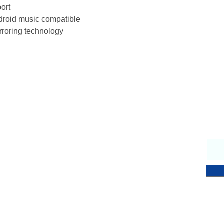
port
Power Requiremen
roid music compatible
rroring technology
Why Choose Us
S
endly & knowledgeable staff
 years’ experience in the fitness equipment industry
ory trained & certified technicians
petitive sales & service prices
y & secure on-line shopping
 Notch Fitness service!