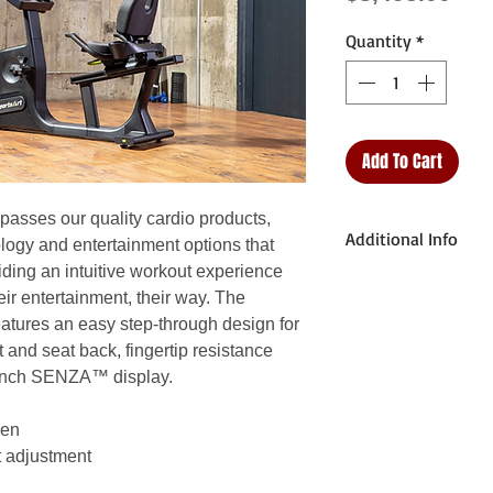
Quantity
*
Add To Cart
sses our quality cardio products,
Additional Info
logy and entertainment options that
iding an intuitive workout experience
Unit Weight: 213.4
ir entertainment, their way. The
ures an easy step-through design for
Dimensions (L x W 
 and seat back, fingertip resistance
172.5 x 66 x 140.4
3-inch SENZA™ display.
Max User Weight: 
een
t adjustment
Plug Requirement