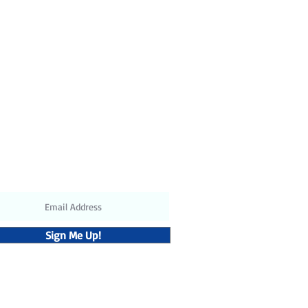
t: 120V / 60Hz or 220V / 50Hz
ubscribe to receive the latest
updates and discounts
Sign Me Up!