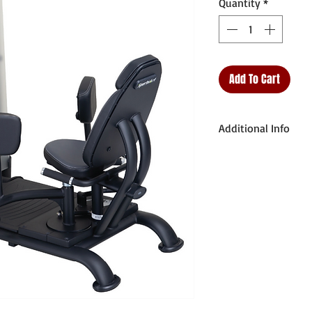
Quantity
*
Add To Cart
Additional Info
Unit Weight: 609.
Dimensions (L x W 
x 96 x 152.5cm
Weight Stack: 220
Max User Weight: 
Starting Weight: 12