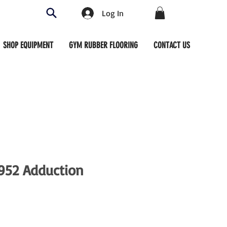
Log In
SHOP EQUIPMENT
GYM RUBBER FLOORING
CONTACT US
952 Adduction
ce