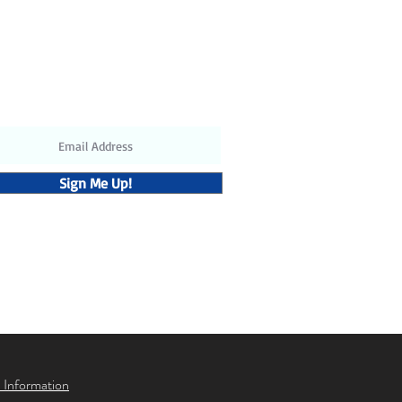
ubscribe to receive the latest
updates and discounts
Sign Me Up!
 Information