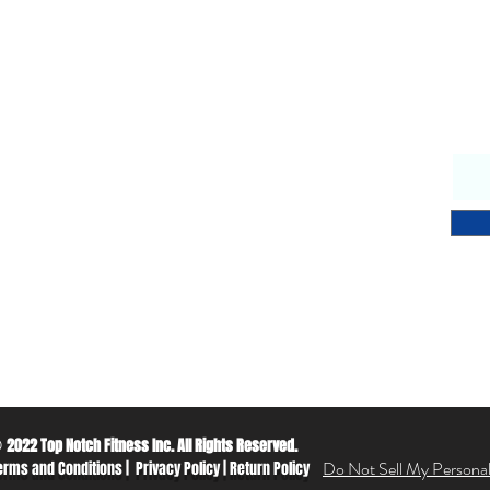
Why Choose Us
S
endly & knowledgeable staff
 years’ experience in the fitness equipment industry
ory trained & certified technicians
petitive sales & service prices
y & secure on-line shopping
 Notch Fitness service!
2022 Top Notch Fitness Inc. All Rights Reserved.
©
Do Not Sell My Personal
erms and Conditions
|
Privacy Policy
|
Return Policy