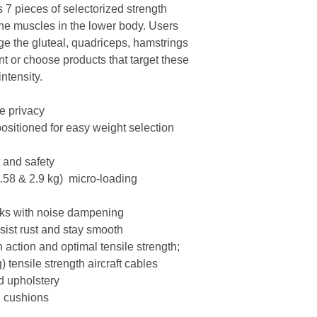
s 7 pieces of selectorized strength
 the muscles in the lower body. Users
ge the gluteal, quadriceps, hamstrings
t or choose products that target these
ntensity.
te privacy
positioned for easy weight selection
t and safety
1.58 & 2.9 kg) micro-loading
acks with noise dampening
esist rust and stay smooth
h action and optimal tensile strength;
) tensile strength aircraft cables
d upholstery
 cushions