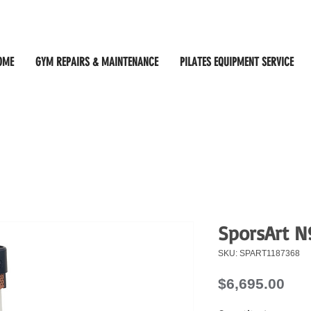
OME
GYM REPAIRS & MAINTENANCE
PILATES EQUIPMENT SERVICE
SporsArt N
SKU: SPART1187368
Pri
$6,695.00