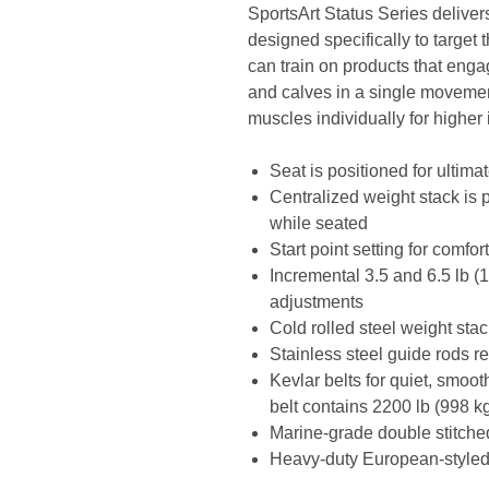
SportsArt Status Series deliver
designed specifically to target
can train on products that enga
and calves in a single movemen
muscles individually for higher i
Seat is positioned for ultima
Centralized weight stack is 
while seated
Start point setting for comfor
Incremental 3.5 and 6.5 lb (
adjustments
Cold rolled steel weight st
Stainless steel guide rods r
Kevlar belts for quiet, smoot
belt contains 2200 lb (998 kg
Marine-grade double stitche
Heavy-duty European-styled