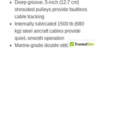
Deep-groove, 5-inch (12.7 cm)
shrouded pulleys provide faultless
cable tracking
Internally lubricated 1500 lb (680
kg) steel aircraft cables provide
quiet, smooth operation
Marine-grade double stitched
upholstery
Heavy-duty European-styled
cushions
Additional Info
Unit Weight: 983.4 lbs / 447 kg
Dimensions (L x W x H): 159.5 x
Why Choose Us
33.5 x 86.6 in / 405 x 85 x 220 cm
Friendly & knowledgeable staff
>25 years’ experience in the fitness equipment industry
Factory trained & certified technicians