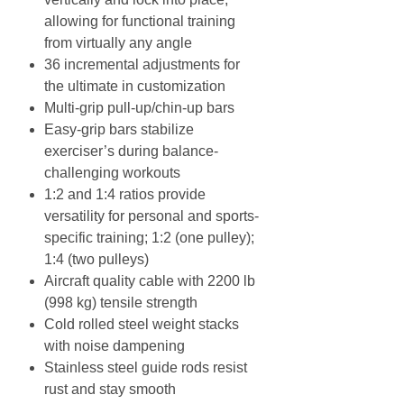
allowing for functional training
from virtually any angle
36 incremental adjustments for
the ultimate in customization
Multi-grip pull-up/chin-up bars
Easy-grip bars stabilize
exerciser’s during balance-
challenging workouts
1:2 and 1:4 ratios provide
versatility for personal and sports-
specific training; 1:2 (one pulley);
1:4 (two pulleys)
Aircraft quality cable with 2200 lb
(998 kg) tensile strength
Cold rolled steel weight stacks
with noise dampening
Stainless steel guide rods resist
rust and stay smooth