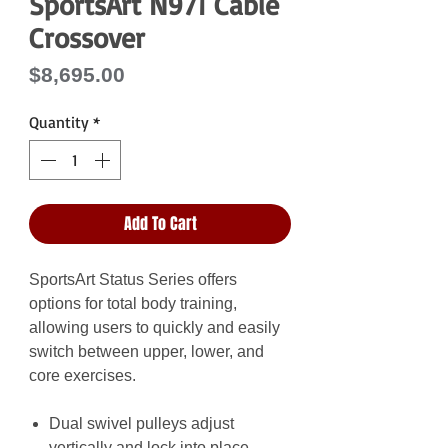
SportsArt N971 Cable
Crossover
Price
$8,695.00
Quantity
*
Add To Cart
SportsArt Status Series offers
options for total body training,
allowing users to quickly and easily
switch between upper, lower, and
core exercises.
Dual swivel pulleys adjust
vertically and lock into place,