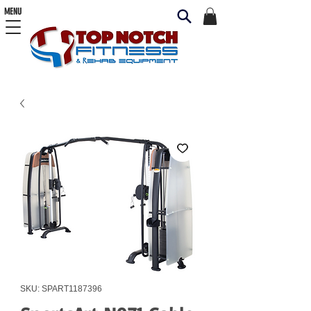
MENU
SKU: SPART1187396