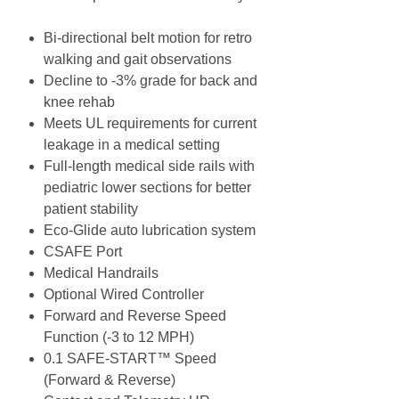
Bi-directional belt motion for retro
walking and gait observations
Decline to -3% grade for back and
knee rehab
Meets UL requirements for current
leakage in a medical setting
Full-length medical side rails with
pediatric lower sections for better
patient stability
Eco-Glide auto lubrication system
CSAFE Port
Medical Handrails
Optional Wired Controller
Forward and Reverse Speed
Function (-3 to 12 MPH)
0.1 SAFE-START™ Speed
(Forward & Reverse)