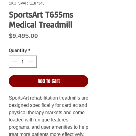
SKU: SPART1187348
SportsArt T655ms
Medical Treadmill
Price
$9,495.00
Quantity
*
Add To Cart
SportsArt rehabilitation treadmills are
designed specifically for cardiac and
physical therapy markets and come
loaded with unique features,
programs, and user amenities to help
treat more patients more effectively.