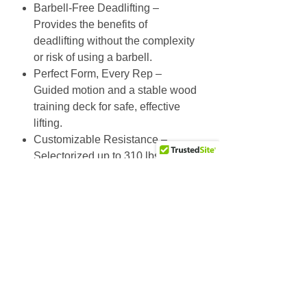
Barbell-Free Deadlifting –
Provides the benefits of
deadlifting without the complexity
or risk of using a barbell.
Perfect Form, Every Rep –
Guided motion and a stable wood
training deck for safe, effective
lifting.
Customizable Resistance –
Selectorized up to 310 lbs, plus
optional band integration.
Built for Everyone – Range-
limiting tech and free swivel grips
adapt to all body sizes.
Specs
Training Range:
55-340 lbs (25-154