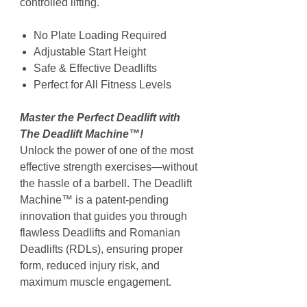
controlled lifting.
No Plate Loading Required
Adjustable Start Height
Safe & Effective Deadlifts
Perfect for All Fitness Levels
Master the Perfect Deadlift with
The Deadlift Machine™!
Unlock the power of one of the most
effective strength exercises—without
the hassle of a barbell. The Deadlift
Machine™ is a patent-pending
innovation that guides you through
flawless Deadlifts and Romanian
Deadlifts (RDLs), ensuring proper
form, reduced injury risk, and
maximum muscle engagement.