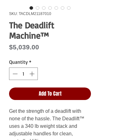
SKU: TACDLM21187010
The Deadlift
Machine™
Price
$5,039.00
Quantity
*
Add To Cart
Get the strength of a deadlift with
none of the hassle. The Deadlift™
uses a 340 lb weight stack and
adjustable handles for clean,