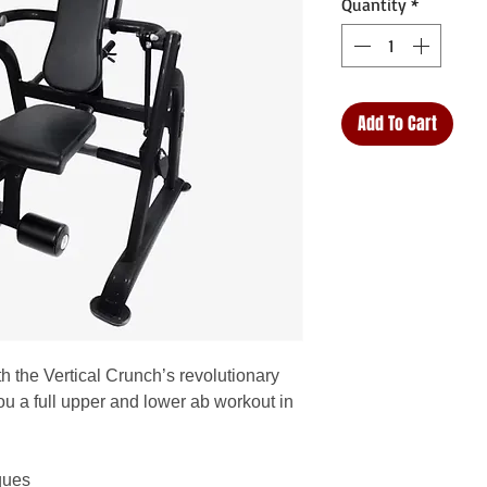
Quantity
*
Add To Cart
th the Vertical Crunch’s revolutionary
u a full upper and lower ab workout in
ques