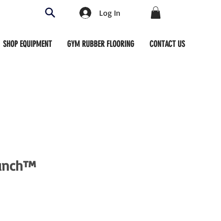
Log In
SHOP EQUIPMENT
GYM RUBBER FLOORING
CONTACT US
runch™
ce