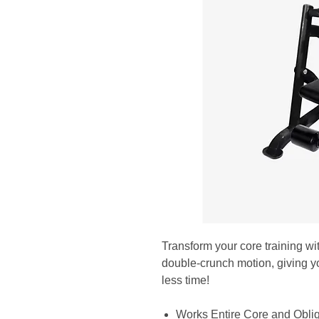
Transform your core training wi
double-crunch motion, giving yo
less time!
Works Entire Core and Obli