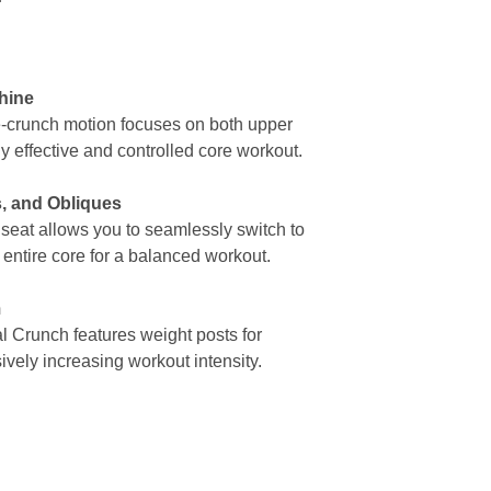
l
hine
-crunch motion focuses on both upper
y effective and controlled core workout.
, and Obliques
seat allows you to seamlessly switch to
 entire core for a balanced workout.
m
l Crunch features weight posts for
vely increasing workout intensity.
Why Choose Us
S