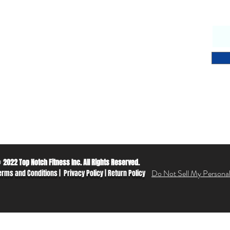
endly & knowledgeable staff
 years’ experience in the fitness equipment industry
ory trained & certified technicians
petitive sales & service prices
y & secure on-line shopping
 Notch Fitness service!
2022 Top Notch Fitness Inc. All Rights Reserved.
©
Do Not Sell My Personal
erms and Conditions
|
Privacy Policy
|
Return Policy