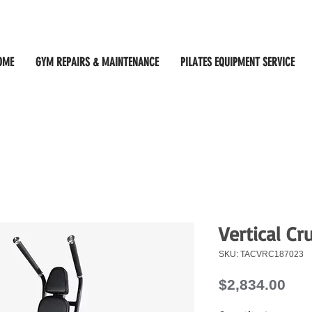
OME
GYM REPAIRS & MAINTENANCE
PILATES EQUIPMENT SERVICE
Vertical C
SKU: TACVRC187023
Pri
$2,834.00