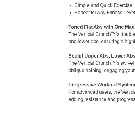
Simple and Quick Exercise
Perfect for Any Fitness Leve
Toned Flat Abs with One Mac
The Vertical Crunch™’s double
and lower abs, ensuring a highl
Sculpt Upper Abs, Lower Abs
The Vertical Crunch™’s swivel 
oblique training, engaging your
Progressive Workout Syste
For advanced users, the Vertica
adding resistance and progressi
Site Links