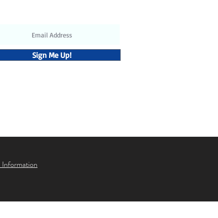
updates and discounts
Sign Me Up!
 Information