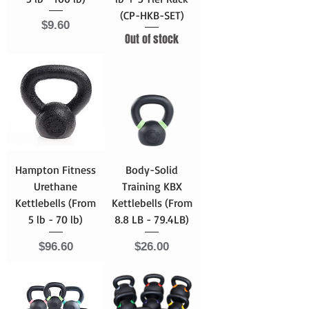
(CP-HKB-SET)
Price
$9.60
Out of stock
Hampton Fitness
Body-Solid
Urethane
Training KBX
Kettlebells (From
Kettlebells (From
5 lb - 70 lb)
8.8 LB - 79.4LB)
Price
Price
$96.60
$26.00