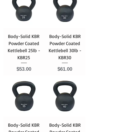
Body-Solid KBR
Body-Solid KBR
Powder Coated
Powder Coated
Kettlebell 25lb -
Kettlebell 30lb -
KBR25
KBR30
Price
Price
$53.00
$61.00
Body-Solid KBR
Body-Solid KBR
Powder Coated
Powder Coated