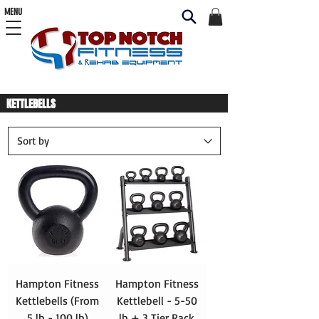
MENU
KETTLEBELLS
Hampton Fitness
Hampton Fitness
Kettlebells (From
Kettlebell - 5-50
5 lb - 100 lb)
lb + 3 Tier Rack