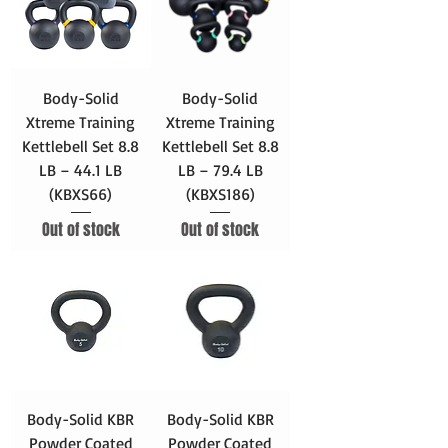
Body-Solid
Body-Solid
Xtreme Training
Xtreme Training
Kettlebell Set 8.8
Kettlebell Set 8.8
LB – 44.1 LB
LB – 79.4 LB
(KBXS66)
(KBXS186)
Out of stock
Out of stock
Body-Solid KBR
Body-Solid KBR
Powder Coated
Powder Coated