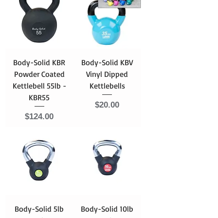
Body-Solid KBR
Body-Solid KBV
Powder Coated
Vinyl Dipped
Kettlebell 55lb -
Kettlebells
KBR55
Price
$20.00
Price
$124.00
Body-Solid 5lb
Body-Solid 10lb