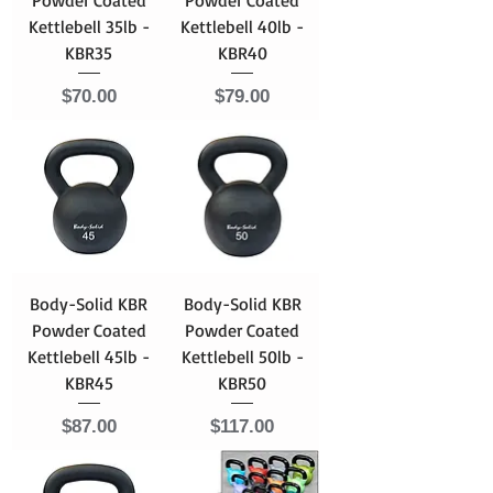
Kettlebell 35lb -
Kettlebell 40lb -
KBR35
KBR40
Price
Price
$70.00
$79.00
Body-Solid KBR
Body-Solid KBR
Powder Coated
Powder Coated
Kettlebell 45lb -
Kettlebell 50lb -
KBR45
KBR50
Price
Price
$87.00
$117.00