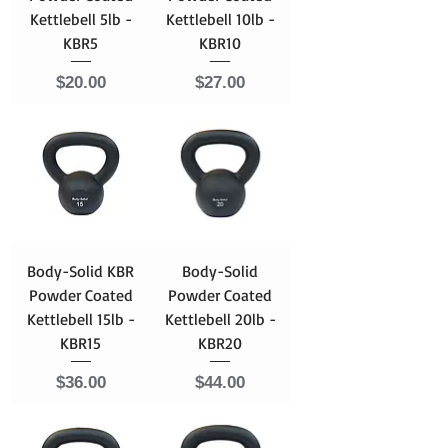
Kettlebell 5lb -
Kettlebell 10lb -
KBR5
KBR10
Price
Price
$20.00
$27.00
Body-Solid KBR
Body-Solid
Powder Coated
Powder Coated
Kettlebell 15lb -
Kettlebell 20lb -
KBR15
KBR20
Price
Price
$36.00
$44.00