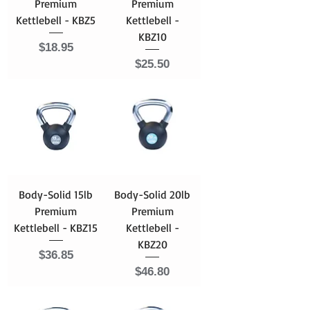
Premium
Premium
Kettlebell - KBZ5
Kettlebell -
KBZ10
Price
$18.95
Price
$25.50
Body-Solid 15lb
Body-Solid 20lb
Premium
Premium
Kettlebell - KBZ15
Kettlebell -
KBZ20
Price
$36.85
Price
$46.80